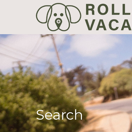
Search