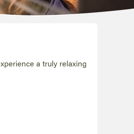
experience a truly relaxing