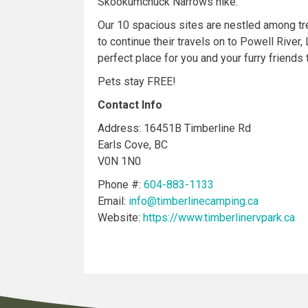
Skookumchuck Narrows hike.
Our 10 spacious sites are nestled among tr
to continue their travels on to Powell River
perfect place for you and your furry friends 
Pets stay FREE!
Contact Info
Address: 16451B Timberline Rd
Earls Cove, BC
V0N 1N0
Phone #:
604-883-1133
Email:
info@timberlinecamping.ca
Website:
https://www.timberlinervpark.ca