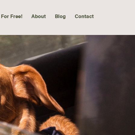
 For Free!
About
Blog
Contact