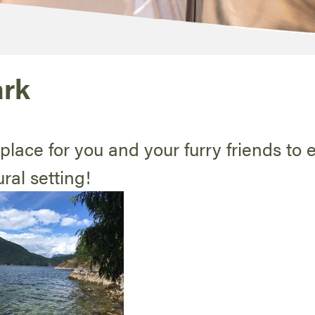
ark
place for you and your furry friends to 
ral setting!