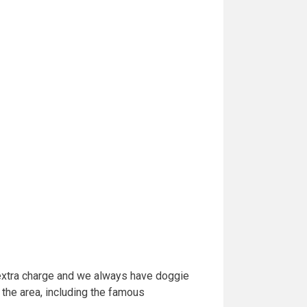
 extra charge and we always have doggie
 the area, including the famous