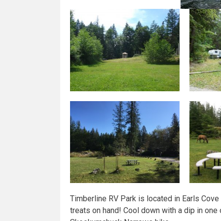
Timberline RV Park is located in Earls Cov
treats on hand! Cool down with a dip in one 