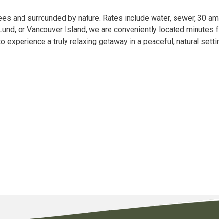
ees and surrounded by nature. Rates include water, sewer, 30 am
, Lund, or Vancouver Island, we are conveniently located minutes f
to experience a truly relaxing getaway in a peaceful, natural set