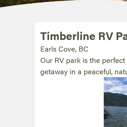
Timberline RV P
Earls Cove, BC
Our RV park is the perfect 
getaway in a peaceful, natu