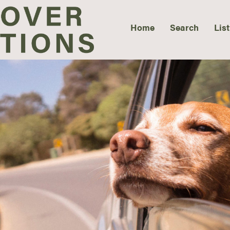
Home
Search
List