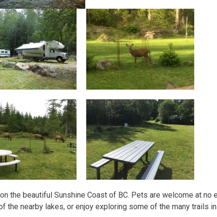
e on the beautiful Sunshine Coast of BC. Pets are welcome at no
of the nearby lakes, or enjoy exploring some of the many trails in