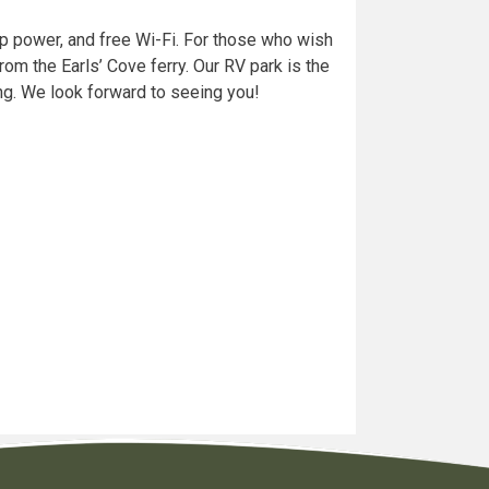
p power, and free Wi-Fi. For those who wish
rom the Earls’ Cove ferry. Our RV park is the
ting. We look forward to seeing you!