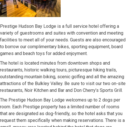
Prestige Hudson Bay Lodge is a full service hotel offering a
variety of guestrooms and suites with convention and meeting
facilities to meet all of your needs. Guests are also encouraged
to borrow our complimentary bikes, sporting equipment, board
games and beach toys for added enjoyment.
The hotel is located minutes from downtown shops and
restaurants, historic walking tours, picturesque hiking trails,
outstanding mountain biking, scenic golfing and all the amazing
attractions of the Bulkley Valley. Be sure to visit our two on-site
restaurants, Noir Kitchen and Bar and Don Cherry’s Sports Grill.
The Prestige Hudson Bay Lodge welcomes up to 2 dogs per
room. Each Prestige property has a limited number of rooms
that are designated as dog-friendly, so the hotel asks that you
request them specifically when making reservations. There is a