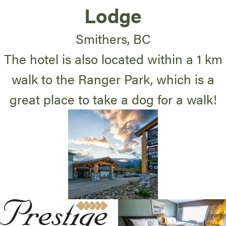
Lodge
Smithers, BC
The hotel is also located within a 1 km
walk to the Ranger Park, which is a
great place to take a dog for a walk!