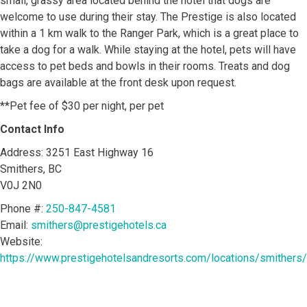
small, grassy area located behind the hotel that dogs are
welcome to use during their stay. The Prestige is also located
within a 1 km walk to the Ranger Park, which is a great place to
take a dog for a walk. While staying at the hotel, pets will have
access to pet beds and bowls in their rooms. Treats and dog
bags are available at the front desk upon request.
**Pet fee of $30 per night, per pet
Contact Info
Address: 3251 East Highway 16
Smithers, BC
V0J 2N0
Phone #:
250-847-4581
Email:
smithers@prestigehotels.ca
Website:
https://www.prestigehotelsandresorts.com/locations/smithers