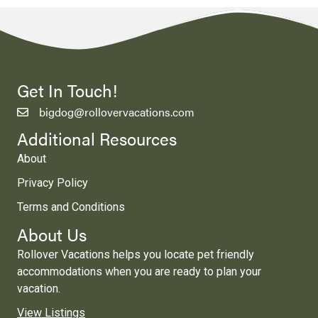
Get In Touch!
bigdog@rollovervacations.com
Additional Resources
About
Privacy Policy
Terms and Conditions
About Us
Rollover Vacations helps you locate pet friendly
accommodations when you are ready to plan your
vacation.
View Listings