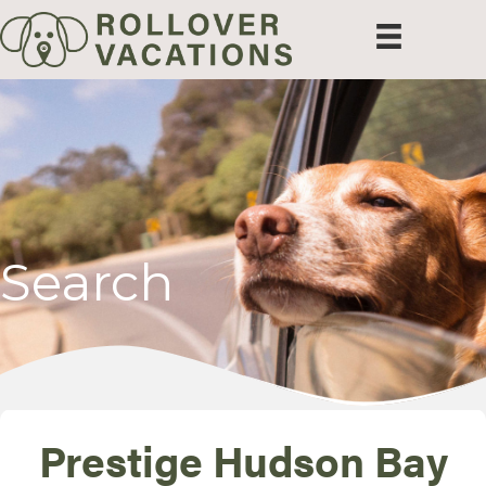
Search
Prestige Hudson Bay