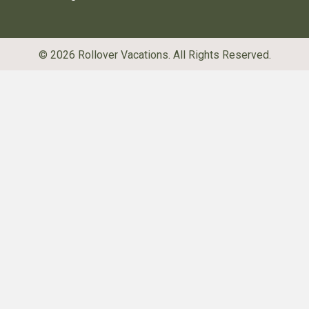
© 2026 Rollover Vacations. All Rights Reserved.