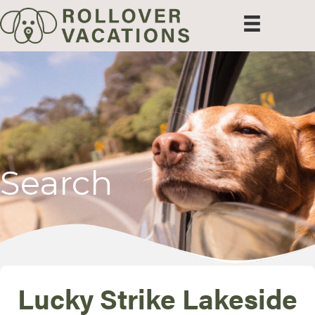
Search
Lucky Strike Lakeside