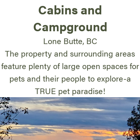
Cabins and
Campground
Lone Butte, BC
The property and surrounding areas
feature plenty of large open spaces for
pets and their people to explore-a
TRUE pet paradise!