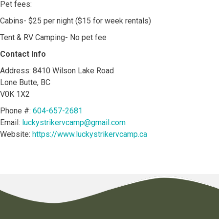
Pet fees:
Cabins- $25 per night ($15 for week rentals)
Tent & RV Camping- No pet fee
Contact Info
Address: 8410 Wilson Lake Road
Lone Butte, BC
V0K 1X2
Phone #:
604-657-2681
Email:
luckystrikervcamp@gmail.com
Website:
https://www.luckystrikervcamp.ca