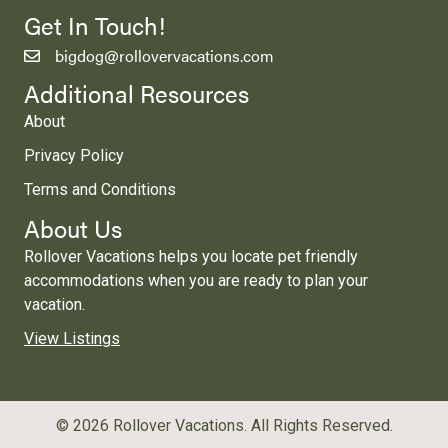
Get In Touch!
bigdog@rollovervacations.com
Additional Resources
About
Privacy Policy
Terms and Conditions
About Us
Rollover Vacations helps you locate pet friendly
accommodations when you are ready to plan your
vacation.
View Listings
© 2026 Rollover Vacations. All Rights Reserved.