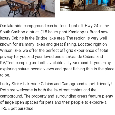
Our lakeside campground can be found just off Hwy 24 in the
South Cariboo district. (1.5 hours past Kamloops). Brand new
luxury Cabins in the Bridge lake area. The region is very well
known for it’s many lakes and great fishing. Located right on
Wilson lake, we offer the perfect off grid experience of total
privacy for you and your loved ones. Lakeside Cabins and
RV/Tent camping are both available all year round. If you enjoy
exploring nature, scenic views and great fishing this is the place
to be.
Lucky Strike Lakeside Cabins and Campground is pet-friendly!
Pets are welcome in both the lakefront cabins and the
campground. The property and surrounding areas feature plenty
of large open spaces for pets and their people to explore-a
TRUE pet paradise!