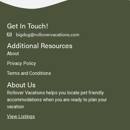
Get In Touch!
bigdog@rollovervacations.com
Additional Resources
About
Privacy Policy
Terms and Conditions
About Us
Rollover Vacations helps you locate pet friendly
accommodations when you are ready to plan your
vacation.
View Listings