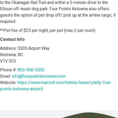
to the Okanagan Rail Trail and within a 5-minute drive to the
Ellison off-leash dog park. Four Points Kelowna also offers
guests the option of pet drop off/ pick up at the airline cargo, if
required.
**Pet fee of $25 per night, per pet (max 2 per room)
Contact Info
Address: 5505 Airport Way
Kelowna, BC
V1V 3C3
Phone #:
855-900-5505
Email:
info@fourpointskelowna.com
Website:
https://www.marriott.com/hotels/travel/ylwfp-four-
points-kelowna-airport/