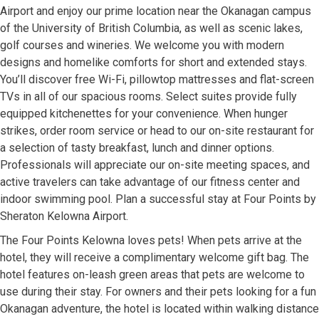
Airport and enjoy our prime location near the Okanagan campus
of the University of British Columbia, as well as scenic lakes,
golf courses and wineries. We welcome you with modern
designs and homelike comforts for short and extended stays.
You’ll discover free Wi-Fi, pillowtop mattresses and flat-screen
TVs in all of our spacious rooms. Select suites provide fully
equipped kitchenettes for your convenience. When hunger
strikes, order room service or head to our on-site restaurant for
a selection of tasty breakfast, lunch and dinner options.
Professionals will appreciate our on-site meeting spaces, and
active travelers can take advantage of our fitness center and
indoor swimming pool. Plan a successful stay at Four Points by
Sheraton Kelowna Airport.
The Four Points Kelowna loves pets! When pets arrive at the
hotel, they will receive a complimentary welcome gift bag. The
hotel features on-leash green areas that pets are welcome to
use during their stay. For owners and their pets looking for a fun
Okanagan adventure, the hotel is located within walking distance