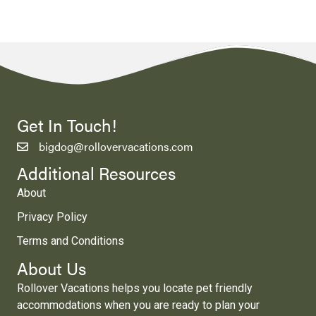
Get In Touch!
bigdog@rollovervacations.com
Additional Resources
About
Privacy Policy
Terms and Conditions
About Us
Rollover Vacations helps you locate pet friendly
accommodations when you are ready to plan your