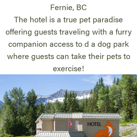
Fernie, BC
The hotel is a true pet paradise
offering guests traveling with a furry
companion access to d a dog park
where guests can take their pets to
exercise!