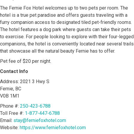
The Fernie Fox Hotel welcomes up to two pets per room. The
hotel is a true pet paradise and offers guests traveling with a
furry companion access to designated tiled pet-friendly rooms.
The hotel features a dog park where guests can take their pets
to exercise. For people looking to explore with their four-legged
companions, the hotel is conveniently located near several trails
that showcase all the natural beauty Fernie has to offer.
Pet fee of $20 per night.
Contact Info
Address: 2021 3 Hwy S
Fernie, BC
V0B 1M1
Phone #:
250-423-6788
Toll Free #:
1-877-447-6788
Email:
stay@ferniefoxhotel.com
Website:
https://www.ferniefoxhotel.com