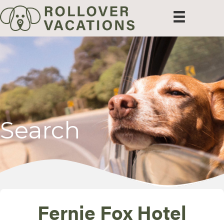
Search
Fernie Fox Hotel