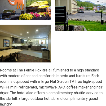
Rooms at The Fernie Fox are all furnished to a high standard
with modern décor and comfortable beds and furniture. Each
room is equipped with a large Flat Screen TV, free high-speed
Wi-Fi, mini-refrigerator, microwave, A/C, coffee maker and hair
dryer. The hotel also offers a complimentary shuttle service to
the ski hill, a large outdoor hot tub and complimentary guest
laundry.