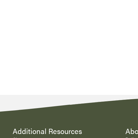
Additional Resources
Abo