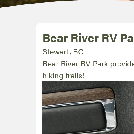
Bear River RV Pa
Stewart, BC
Bear River RV Park provid
hiking trails!