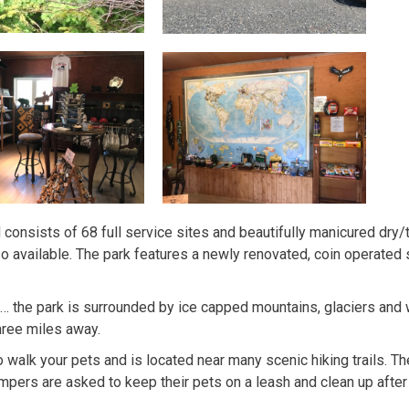
 consists of 68 full service sites and beautifully manicured dry/t
o available. The park features a newly renovated, coin operated s
C… the park is surrounded by ice capped mountains, glaciers and
hree miles away.
lk your pets and is located near many scenic hiking trails. There
mpers are asked to keep their pets on a leash and clean up after 