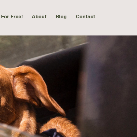
 For Free!
About
Blog
Contact