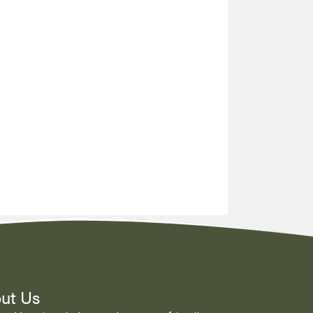
ut Us