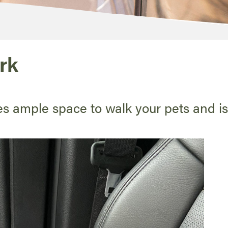
rk
es ample space to walk your pets and i