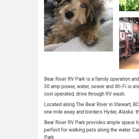
Bear River RV Park is a family operation and
30 amp power, water, sewer and Wi-Fi is als
coin operated, drive through RV wash.
Located along The Bear River in Stewart, B
one mile away and borders Hyder, Alaska t
Bear River RV Park provides ample space to wa
perfect for walking pets along the water. Ca
Park.