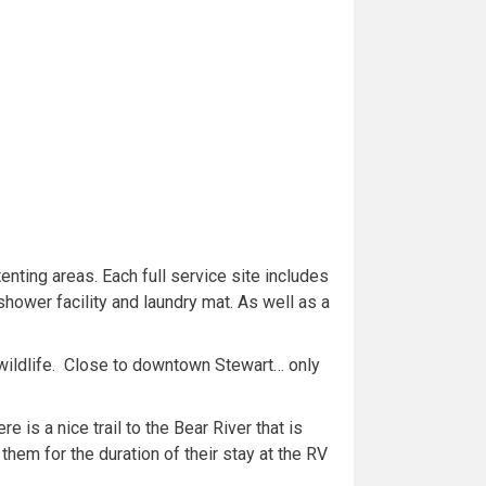
enting areas. Each full service site includes
hower facility and laundry mat. As well as a
 wildlife. Close to downtown Stewart… only
 is a nice trail to the Bear River that is
them for the duration of their stay at the RV