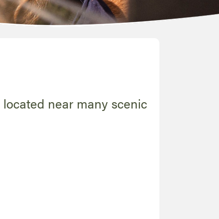
s located near many scenic