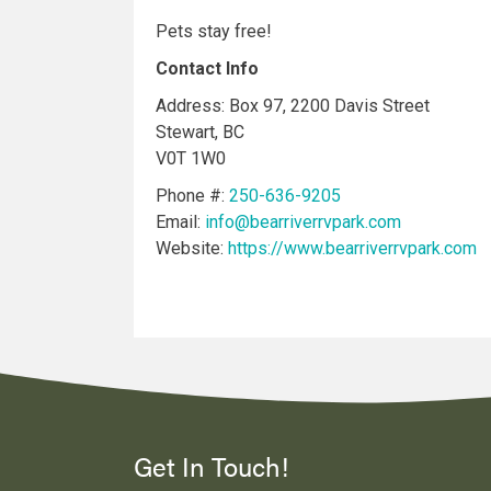
Pets stay free!
Contact Info
Address: Box 97, 2200 Davis Street
Stewart, BC
V0T 1W0
Phone #:
250-636-9205
Email:
info@bearriverrvpark.com
Website:
https://www.bearriverrvpark.com
Get In Touch!