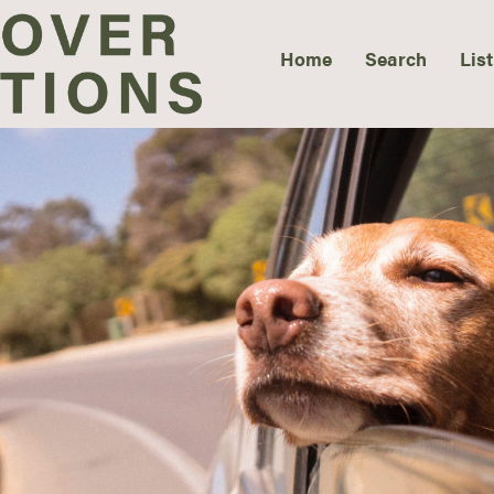
Home
Search
List