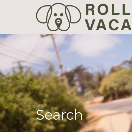
Search